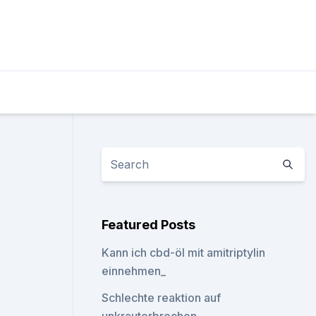
Featured Posts
Kann ich cbd-öl mit amitriptylin
einnehmen_
Schlechte reaktion auf