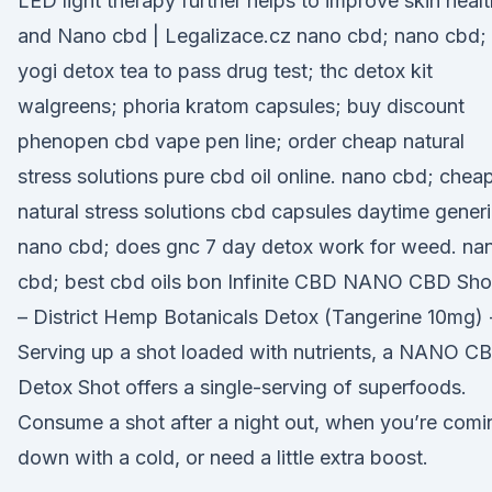
LED light therapy further helps to improve skin healt
and Nano cbd | Legalizace.cz nano cbd; nano cbd;
yogi detox tea to pass drug test; thc detox kit
walgreens; phoria kratom capsules; buy discount
phenopen cbd vape pen line; order cheap natural
stress solutions pure cbd oil online. nano cbd; chea
natural stress solutions cbd capsules daytime generi
nano cbd; does gnc 7 day detox work for weed. na
cbd; best cbd oils bon Infinite CBD NANO CBD Sho
– District Hemp Botanicals Detox (Tangerine 10mg) 
Serving up a shot loaded with nutrients, a NANO C
Detox Shot offers a single-serving of superfoods.
Consume a shot after a night out, when you’re comi
down with a cold, or need a little extra boost.