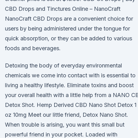
CBD Drops and Tinctures Online – NanoCraft
NanoCraft CBD Drops are a convenient choice for
users by being administered under the tongue for
quick absorption, or they can be added to various
foods and beverages.
Detoxing the body of everyday environmental
chemicals we come into contact with is essential to
living a healthy lifestyle. Eliminate toxins and boost
your overall health with a little help from a NANO 
Detox Shot. Hemp Derived CBD Nano Shot Detox 1
oz 10mg Meet our little friend, Detox Nano Shot.
When trouble is arising, you want this small but
powerful friend in your pocket. Loaded with