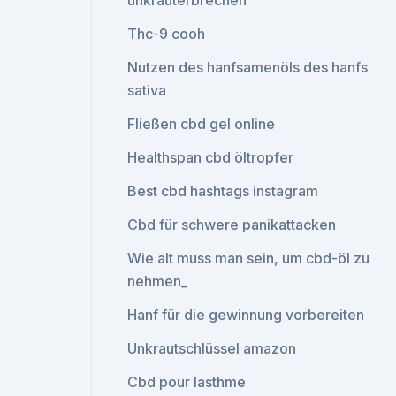
unkrauterbrechen
Thc-9 cooh
Nutzen des hanfsamenöls des hanfs
sativa
Fließen cbd gel online
Healthspan cbd öltropfer
Best cbd hashtags instagram
Cbd für schwere panikattacken
Wie alt muss man sein, um cbd-öl zu
nehmen_
Hanf für die gewinnung vorbereiten
Unkrautschlüssel amazon
Cbd pour lasthme