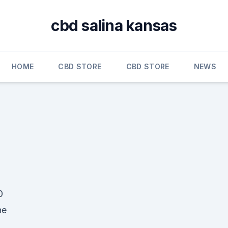
cbd salina kansas
HOME
CBD STORE
CBD STORE
NEWS
0
he