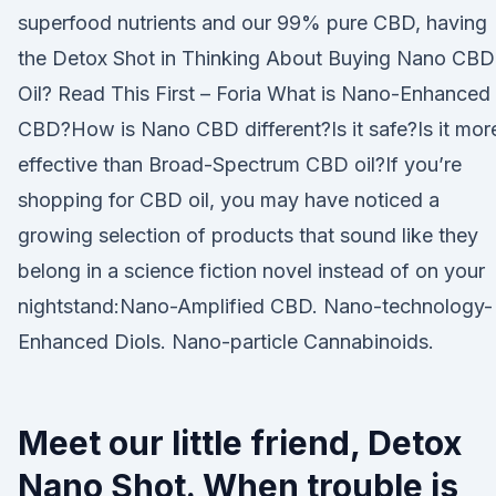
superfood nutrients and our 99% pure CBD, having
the Detox Shot in Thinking About Buying Nano CBD
Oil? Read This First – Foria What is Nano-Enhanced
CBD?How is Nano CBD different?Is it safe?Is it mor
effective than Broad-Spectrum CBD oil?If you’re
shopping for CBD oil, you may have noticed a
growing selection of products that sound like they
belong in a science fiction novel instead of on your
nightstand:Nano-Amplified CBD. Nano-technology-
Enhanced Diols. Nano-particle Cannabinoids.
Meet our little friend, Detox
Nano Shot. When trouble is