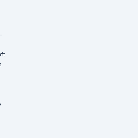
-
ft
s
,
s