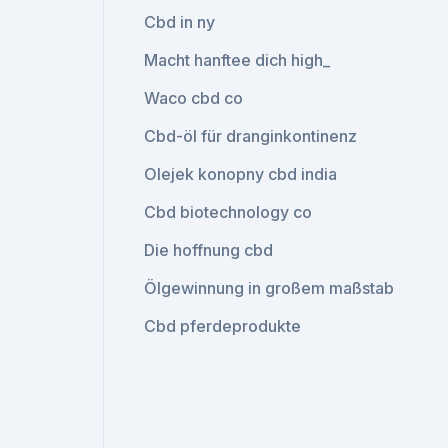
Cbd in ny
Macht hanftee dich high_
Waco cbd co
Cbd-öl für dranginkontinenz
Olejek konopny cbd india
Cbd biotechnology co
Die hoffnung cbd
Ölgewinnung in großem maßstab
Cbd pferdeprodukte