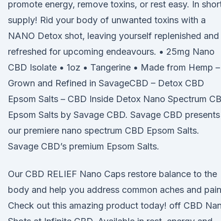
promote energy, remove toxins, or rest easy. In shor
supply! Rid your body of unwanted toxins with a
NANO Detox shot, leaving yourself replenished and
refreshed for upcoming endeavours. • 25mg Nano
CBD Isolate • 1oz • Tangerine • Made from Hemp –
Grown and Refined in SavageCBD – Detox CBD
Epsom Salts – CBD Inside Detox Nano Spectrum C
Epsom Salts by Savage CBD. Savage CBD presents
our premiere nano spectrum CBD Epsom Salts.
Savage CBD’s premium Epsom Salts.
Our CBD RELIEF Nano Caps restore balance to the
body and help you address common aches and pain
Check out this amazing product today! off CBD Na