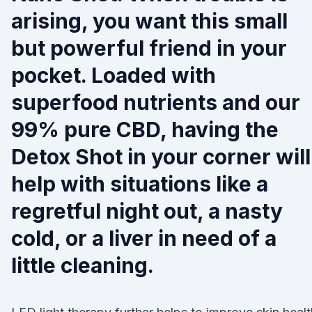
arising, you want this small
but powerful friend in your
pocket. Loaded with
superfood nutrients and our
99% pure CBD, having the
Detox Shot in your corner will
help with situations like a
regretful night out, a nasty
cold, or a liver in need of a
little cleaning.