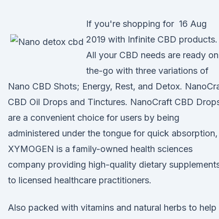
If you're shopping for 16 Aug
2019 with Infinite CBD products.
All your CBD needs are ready on
the-go with three variations of
Nano CBD Shots; Energy, Rest, and Detox. NanoCra
CBD Oil Drops and Tinctures. NanoCraft CBD Drop
are a convenient choice for users by being
administered under the tongue for quick absorption
XYMOGEN is a family-owned health sciences
company providing high-quality dietary supplement
to licensed healthcare practitioners.
Also packed with vitamins and natural herbs to help