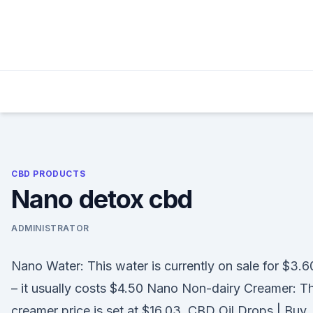
Skip
to
content
CBD PRODUCTS
Nano detox cbd
ADMINISTRATOR
Nano Water: This water is currently on sale for $3.6
– it usually costs $4.50 Nano Non-dairy Creamer: T
creamer price is set at $16.03. CBD Oil Drops | Buy