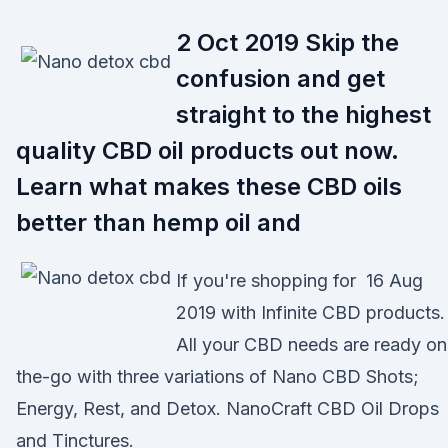
2 Oct 2019 Skip the
confusion and get
straight to the highest
quality CBD oil products out now.
Learn what makes these CBD oils
better than hemp oil and
If you're shopping for 16 Aug
2019 with Infinite CBD products.
All your CBD needs are ready on
the-go with three variations of Nano CBD Shots;
Energy, Rest, and Detox. NanoCraft CBD Oil Drops
and Tinctures.