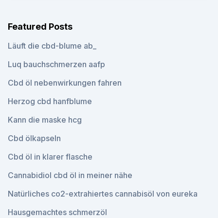
Featured Posts
Läuft die cbd-blume ab_
Luq bauchschmerzen aafp
Cbd öl nebenwirkungen fahren
Herzog cbd hanfblume
Kann die maske hcg
Cbd ölkapseln
Cbd öl in klarer flasche
Cannabidiol cbd öl in meiner nähe
Natürliches co2-extrahiertes cannabisöl von eureka
Hausgemachtes schmerzöl