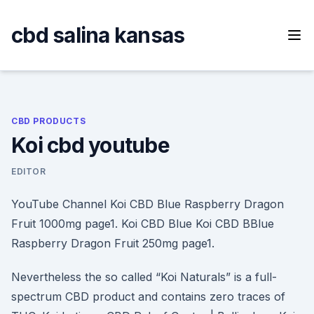
Skip
to
cbd salina kansas
content
CBD PRODUCTS
Koi cbd youtube
EDITOR
YouTube Channel Koi CBD Blue Raspberry Dragon
Fruit 1000mg page1. Koi CBD Blue Koi CBD BBlue
Raspberry Dragon Fruit 250mg page1.
Nevertheless the so called “Koi Naturals” is a full-
spectrum CBD product and contains zero traces of