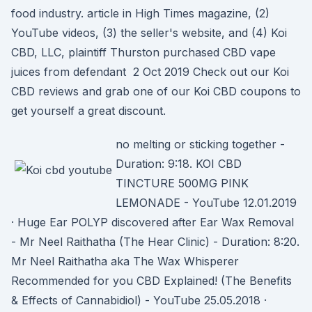
food industry. article in High Times magazine, (2)
YouTube videos, (3) the seller's website, and (4) Koi
CBD, LLC, plaintiff Thurston purchased CBD vape
juices from defendant 2 Oct 2019 Check out our Koi
CBD reviews and grab one of our Koi CBD coupons to
get yourself a great discount.
no melting or sticking together -
Duration: 9:18. KOI CBD
TINCTURE 500MG PINK
LEMONADE - YouTube 12.01.2019
· Huge Ear POLYP discovered after Ear Wax Removal
- Mr Neel Raithatha (The Hear Clinic) - Duration: 8:20.
Mr Neel Raithatha aka The Wax Whisperer
Recommended for you CBD Explained! (The Benefits
& Effects of Cannabidiol) - YouTube 25.05.2018 ·