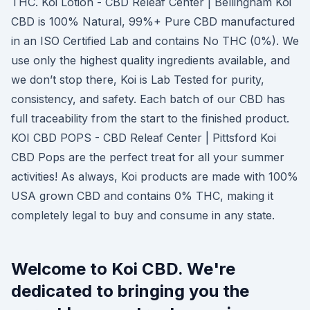
THC. Koi Lotion - CBD Releaf Center | Bellingham Koi
CBD is 100% Natural, 99%+ Pure CBD manufactured
in an ISO Certified Lab and contains No THC (0%). We
use only the highest quality ingredients available, and
we don’t stop there, Koi is Lab Tested for purity,
consistency, and safety. Each batch of our CBD has
full traceability from the start to the finished product.
KOI CBD POPS - CBD Releaf Center | Pittsford Koi
CBD Pops are the perfect treat for all your summer
activities! As always, Koi products are made with 100%
USA grown CBD and contains 0% THC, making it
completely legal to buy and consume in any state.
Welcome to Koi CBD. We're
dedicated to bringing you the