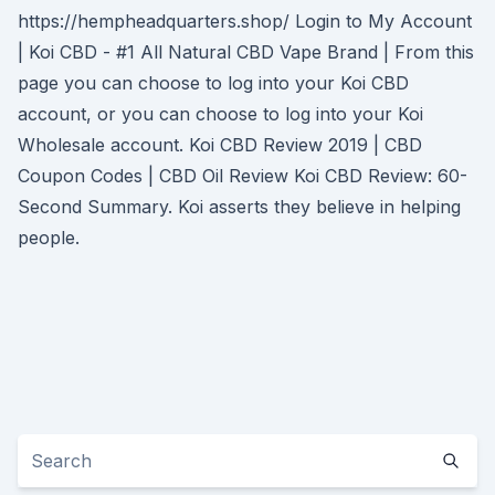
https://hempheadquarters.shop/ Login to My Account
| Koi CBD - #1 All Natural CBD Vape Brand | From this
page you can choose to log into your Koi CBD
account, or you can choose to log into your Koi
Wholesale account. Koi CBD Review 2019 | CBD
Coupon Codes | CBD Oil Review Koi CBD Review: 60-
Second Summary. Koi asserts they believe in helping
people.