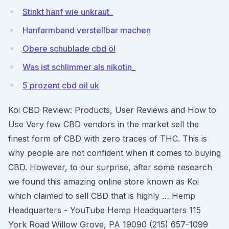
Stinkt hanf wie unkraut_
Hanfarmband verstellbar machen
Obere schublade cbd öl
Was ist schlimmer als nikotin_
5 prozent cbd oil uk
Koi CBD Review: Products, User Reviews and How to
Use Very few CBD vendors in the market sell the
finest form of CBD with zero traces of THC. This is
why people are not confident when it comes to buying
CBD. However, to our surprise, after some research
we found this amazing online store known as Koi
which claimed to sell CBD that is highly … Hemp
Headquarters - YouTube Hemp Headquarters 115
York Road Willow Grove, PA 19090 (215) 657-1099