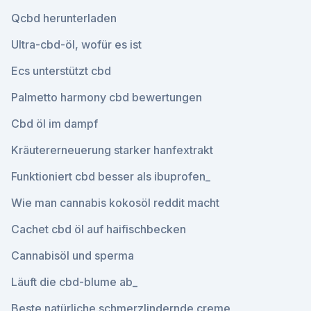
Qcbd herunterladen
Ultra-cbd-öl, wofür es ist
Ecs unterstützt cbd
Palmetto harmony cbd bewertungen
Cbd öl im dampf
Kräutererneuerung starker hanfextrakt
Funktioniert cbd besser als ibuprofen_
Wie man cannabis kokosöl reddit macht
Cachet cbd öl auf haifischbecken
Cannabisöl und sperma
Läuft die cbd-blume ab_
Beste natürliche schmerzlindernde creme