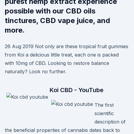
purest hemp extract experience
possible with our CBD oils
tinctures, CBD vape juice, and
more.
26 Aug 2019 Not only are these tropical fruit gummies
from Koi a delicious little treat, each one is packed
with 10mg of CBD. Looking to restore balance
naturally? Look no further.
Koi CBD - YouTube
The first
scientific
description of
the beneficial properties of cannabis dates back to