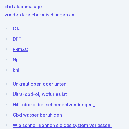
cbd alabama age
zünde klare cbd-mischungen an
OfJli
DFF
FRmZC
Nj
knI
Unkraut oben oder unten
Ultra-cbd-öl, wofür es ist
Hilft cbd-öl bei sehnenentzündungen_
Cbd wasser beruhigen
Wie schnell können sie das system verlassen_