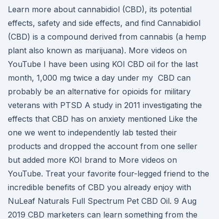
Learn more about cannabidiol (CBD), its potential
effects, safety and side effects, and find Cannabidiol
(CBD) is a compound derived from cannabis (a hemp
plant also known as marijuana). More videos on
YouTube I have been using KOI CBD oil for the last
month, 1,000 mg twice a day under my CBD can
probably be an alternative for opioids for military
veterans with PTSD A study in 2011 investigating the
effects that CBD has on anxiety mentioned Like the
one we went to independently lab tested their
products and dropped the account from one seller
but added more KOI brand to More videos on
YouTube. Treat your favorite four-legged friend to the
incredible benefits of CBD you already enjoy with
NuLeaf Naturals Full Spectrum Pet CBD Oil. 9 Aug
2019 CBD marketers can learn something from the