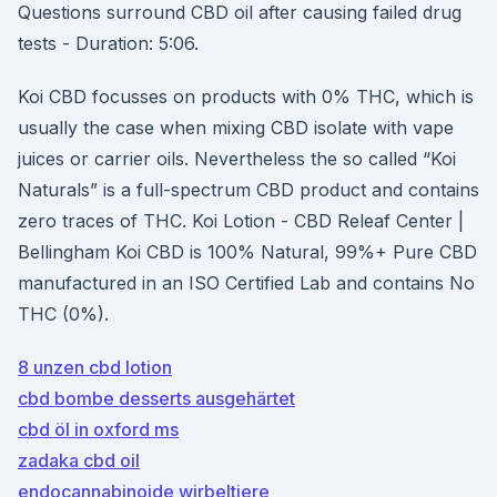
Questions surround CBD oil after causing failed drug
tests - Duration: 5:06.
Koi CBD focusses on products with 0% THC, which is
usually the case when mixing CBD isolate with vape
juices or carrier oils. Nevertheless the so called “Koi
Naturals” is a full-spectrum CBD product and contains
zero traces of THC. Koi Lotion - CBD Releaf Center |
Bellingham Koi CBD is 100% Natural, 99%+ Pure CBD
manufactured in an ISO Certified Lab and contains No
THC (0%).
8 unzen cbd lotion
cbd bombe desserts ausgehärtet
cbd öl in oxford ms
zadaka cbd oil
endocannabinoide wirbeltiere