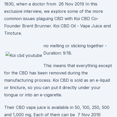
1830, when a doctor from 26 Nov 2019 In this
exclusive interview, we explore some of the more
common issues plaguing CBD with Koi CBD Co-
Founder Brent Brunner. Koi CBD Oil - Vape Juice and
Tincture.
no melting or sticking together -
Duration: 9:18.
This means that everything except
for the CBD has been removed during the
manufacturing process. Koi CBD is sold as an e-liquid
or tincture, so you can put it directly under your
tongue or into an e-cigarette.
Their CBD vape juice is available in 50, 100, 250, 500
and 1,000 mg. Each of them can be 7 Nov 2016