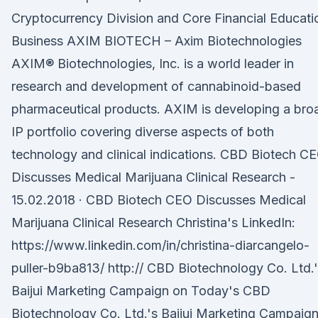
Cryptocurrency Division and Core Financial Educati
Business AXIM BIOTECH – Axim Biotechnologies
AXIM® Biotechnologies, Inc. is a world leader in
research and development of cannabinoid-based
pharmaceutical products. AXIM is developing a bro
IP portfolio covering diverse aspects of both
technology and clinical indications. CBD Biotech C
Discusses Medical Marijuana Clinical Research -
15.02.2018 · CBD Biotech CEO Discusses Medical
Marijuana Clinical Research Christina's LinkedIn:
https://www.linkedin.com/in/christina-diarcangelo-
puller-b9ba813/ http:// CBD Biotechnology Co. Ltd.
Baijui Marketing Campaign on Today's CBD
Biotechnology Co. Ltd.'s Baijui Marketing Campaig