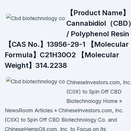
【Product Name】
Cannabidiol（CBD
/ Polyphenol Resin
【CAS No.】13956-29-1 【Molecular
Formula】C21H30O2 【Molecular
Weight】314.2238
ChineseInvestors.com, Inc
(CIIX) to Spin Off CBD
Biotechnology Home »
NewsRoom Articles » ChineseInvestors.com, Inc.
(CIIX) to Spin Off CBD Biotechnology Co. and
ChineseHempOil.com, Inc. to Focus on its