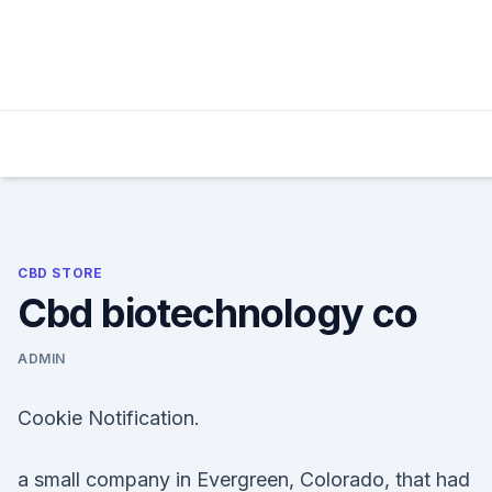
Skip
to
content
CBD STORE
Cbd biotechnology co
ADMIN
Cookie Notification.
a small company in Evergreen, Colorado, that had