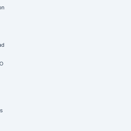
on
ad
EO
's
n