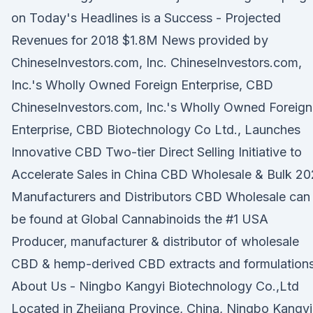
on Today's Headlines is a Success - Projected
Revenues for 2018 $1.8M News provided by
ChineseInvestors.com, Inc. ChineseInvestors.com,
Inc.'s Wholly Owned Foreign Enterprise, CBD
ChineseInvestors.com, Inc.'s Wholly Owned Foreign
Enterprise, CBD Biotechnology Co Ltd., Launches
Innovative CBD Two-tier Direct Selling Initiative to
Accelerate Sales in China CBD Wholesale & Bulk 2
Manufacturers and Distributors CBD Wholesale can
be found at Global Cannabinoids the #1 USA
Producer, manufacturer & distributor of wholesale
CBD & hemp-derived CBD extracts and formulations
About Us - Ningbo Kangyi Biotechnology Co.,Ltd
Located in Zhejiang Province, China, Ningbo Kangyi