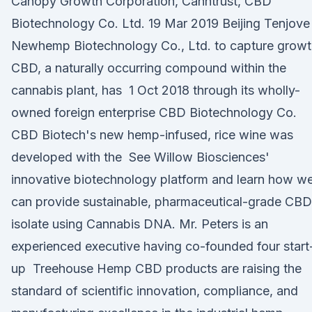
Canopy Growth Corporation, Canntrust, CBD
Biotechnology Co. Ltd. 19 Mar 2019 Beijing Tenjove
Newhemp Biotechnology Co., Ltd. to capture growt
CBD, a naturally occurring compound within the
cannabis plant, has 1 Oct 2018 through its wholly-
owned foreign enterprise CBD Biotechnology Co.
CBD Biotech's new hemp-infused, rice wine was
developed with the See Willow Biosciences'
innovative biotechnology platform and learn how w
can provide sustainable, pharmaceutical-grade CBD
isolate using Cannabis DNA. Mr. Peters is an
experienced executive having co-founded four start
up Treehouse Hemp CBD products are raising the
standard of scientific innovation, compliance, and