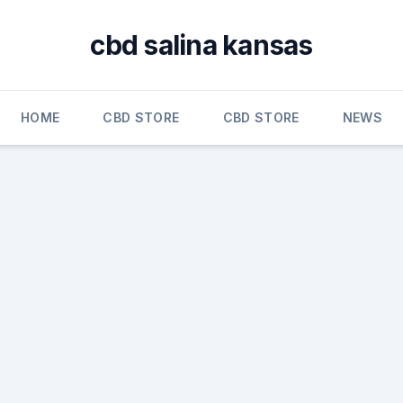
cbd salina kansas
HOME
CBD STORE
CBD STORE
NEWS