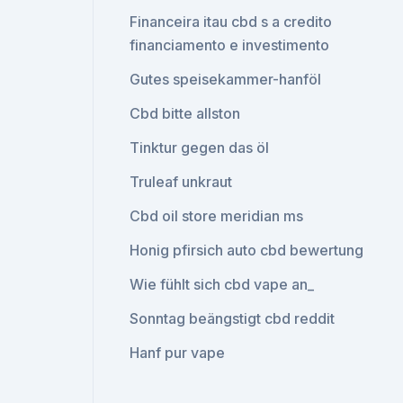
Financeira itau cbd s a credito
financiamento e investimento
Gutes speisekammer-hanföl
Cbd bitte allston
Tinktur gegen das öl
Truleaf unkraut
Cbd oil store meridian ms
Honig pfirsich auto cbd bewertung
Wie fühlt sich cbd vape an_
Sonntag beängstigt cbd reddit
Hanf pur vape