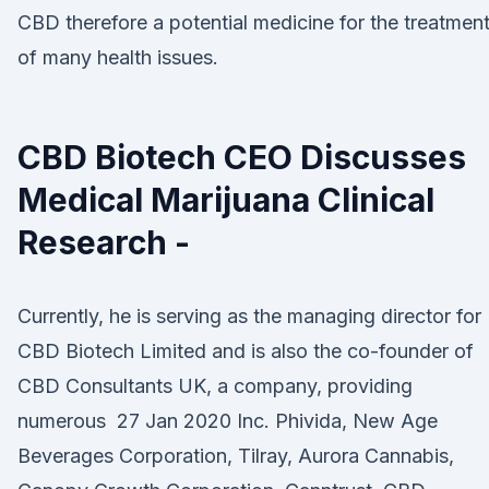
CBD therefore a potential medicine for the treatmen
of many health issues.
CBD Biotech CEO Discusses
Medical Marijuana Clinical
Research -
Currently, he is serving as the managing director for
CBD Biotech Limited and is also the co-founder of
CBD Consultants UK, a company, providing
numerous 27 Jan 2020 Inc. Phivida, New Age
Beverages Corporation, Tilray, Aurora Cannabis,