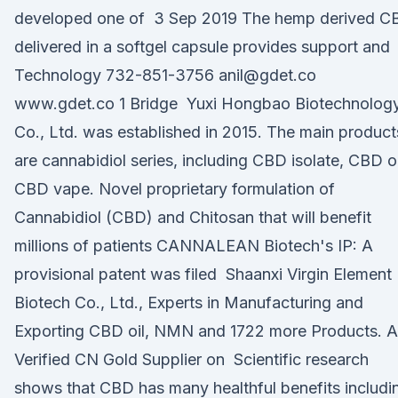
developed one of 3 Sep 2019 The hemp derived C
delivered in a softgel capsule provides support and
Technology 732-851-3756 anil@gdet.co
www.gdet.co 1 Bridge Yuxi Hongbao Biotechnolog
Co., Ltd. was established in 2015. The main product
are cannabidiol series, including CBD isolate, CBD oi
CBD vape. Novel proprietary formulation of
Cannabidiol (CBD) and Chitosan that will benefit
millions of patients CANNALEAN Biotech's IP: A
provisional patent was filed Shaanxi Virgin Element
Biotech Co., Ltd., Experts in Manufacturing and
Exporting CBD oil, NMN and 1722 more Products. A
Verified CN Gold Supplier on Scientific research
shows that CBD has many healthful benefits includi