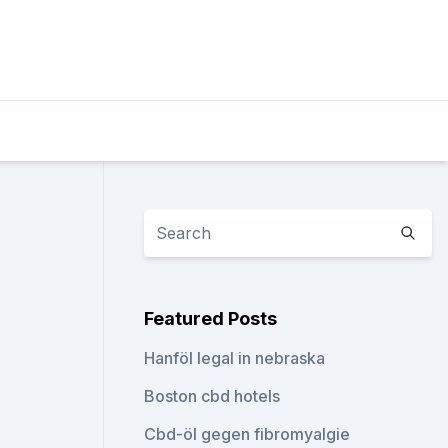
Featured Posts
Hanföl legal in nebraska
Boston cbd hotels
Cbd-öl gegen fibromyalgie