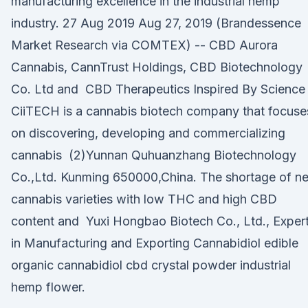
manufacturing excellence in the industrial hemp
industry. 27 Aug 2019 Aug 27, 2019 (Brandessence
Market Research via COMTEX) -- CBD Aurora
Cannabis, CannTrust Holdings, CBD Biotechnology
Co. Ltd and CBD Therapeutics Inspired By Science
CiiTECH is a cannabis biotech company that focuse
on discovering, developing and commercializing
cannabis (2)Yunnan Quhuanzhang Biotechnology
Co.,Ltd. Kunming 650000,China. The shortage of n
cannabis varieties with low THC and high CBD
content and Yuxi Hongbao Biotech Co., Ltd., Exper
in Manufacturing and Exporting Cannabidiol edible
organic cannabidiol cbd crystal powder industrial
hemp flower.